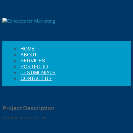
HOME
ABOUT
SERVICES
PORTFOLIO
TESTIMONIALS
CONTACT US
Project Description
Comments are closed.