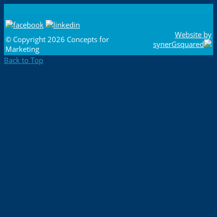
Website by
© Copyright
2026 Concepts for
synerGsquared
Marketing
Back to Top